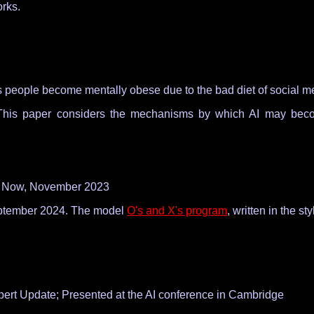
orks.
 as people become mentally obese due to the bad diet of social med
his paper considers the mechanisms by which AI may become 
IT Now, November 2023
ptember 2024. The model
O's and X's program
, written in the s
pert Update; Presented at the AI conference in Cambridge