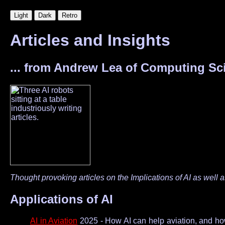
Articles and Insights
... from Andrew Lea of Computing Sci
Thought provoking articles on the Implicat­ions of AI as well 
Applications of AI
AI in Aviation
2025 - How AI can help aviation, and how 