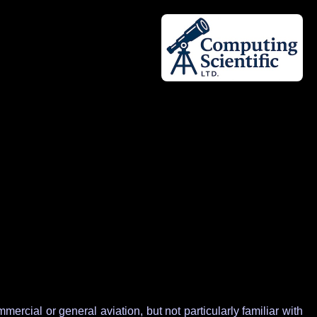
rcial or general aviation, but not particularly familiar with