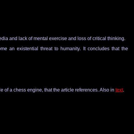
ia and lack of mental exercise and loss of critical thinking.
an existential threat to humanity. It concludes that the
tyle of a chess engine, that the article references. Also in
text
.