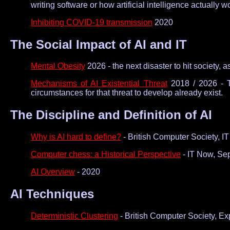
writing software or how artificial intelligence actually w
Inhibiting COVID-19 transmission
2020
The Social Impact of AI and IT
Mental Obesity
2026 - the next disaster to hit society,
Mechanisms of AI Existential Threat
2018 / 2026 - T
circumstances for that threat to develop already exist.
The Discipline and Definition of AI
Why is AI hard to define?
- British Computer Society, 
Computer chess: a Historical Perspective
- IT Now, Se
AI Overview
- 2020
AI Techniques
Deterministic Clustering
- British Computer Society, Ex