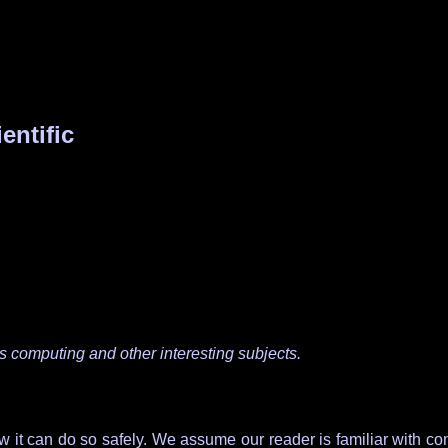
entific
as computing and other interesting subjects.
it can do so safely. We assume our reader is familiar with comme