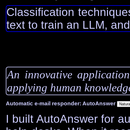
Classification techniqu
text to train an LLM, and
An innovative application
applying human knowledge
Automatic e-mail responder: AutoAnswer
I built AutoAnswer for a