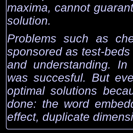
maxima, cannot guarante
solution.
Problems such as che
sponsored as test-beds 
and understanding. In 
was succesful. But ev
optimal solutions beca
done: the word embed
effect, duplicate dimens