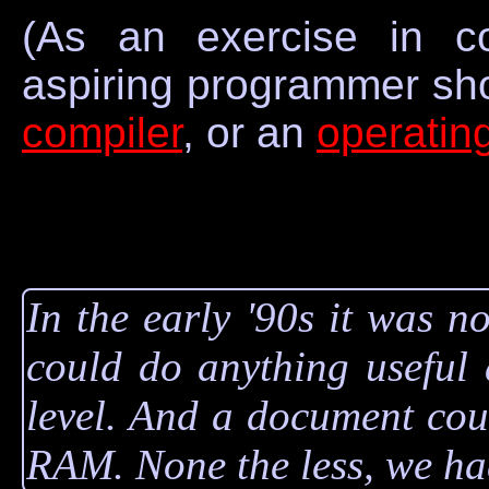
(As an exercise in c
aspiring programmer sh
compiler
, or an
operatin
In the early '90s it was 
could do anything useful 
level. And a document coul
RAM. None the less, we had