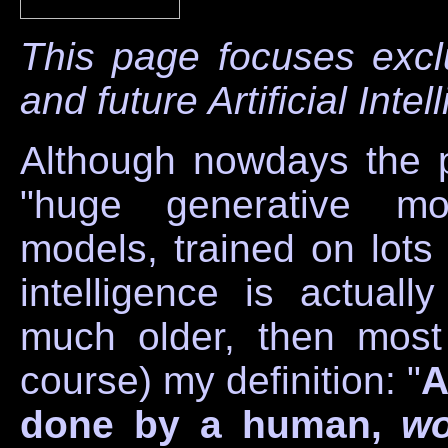
This page focuses excl
and future Artificial Inte
Although nowdays the p
"huge generative mod
models, trained on lots o
intelligence is actual
much older, then most 
course) my definition: "
A
done by a human,
wo