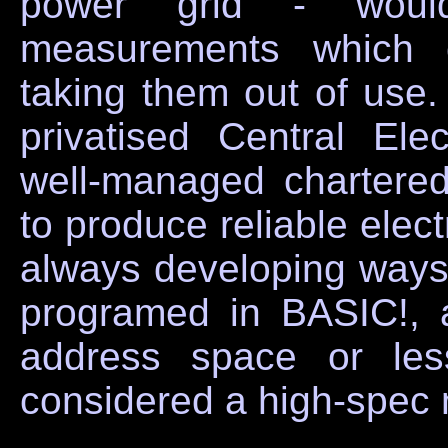
power grid - would
measurements which c
taking them out of use. 
privatised Central Ele
well-managed chartere
to produce reliable elect
always developing ways o
programed in BASIC!,
address space or les
considered a high-spec