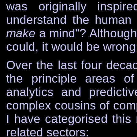
was originally inspi
understand the human 
make
a mind"? Although 
could, it would be wrong
Over the last four dec
the principle areas of
analytics and predicti
complex cousins of comp
I have categorised this 
related sectors: