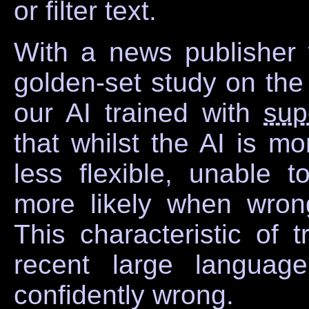
or filter text.
With a news publisher 
golden-set study on the
our AI trained with
sup
that whilst the AI is mo
less flexible, unable 
more likely when wron
This characteristic of t
recent large languag
confidently wrong.