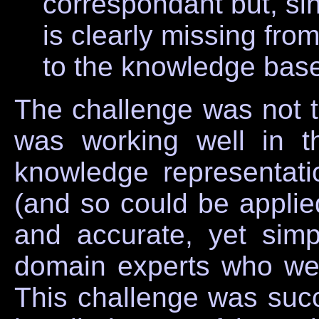
correspondant but, s
is clearly missing fro
to the knowledge bas
The challenge was not t
was working well in t
knowledge representat
(and so could be applie
and accurate, yet sim
domain experts who we
This challenge was suc