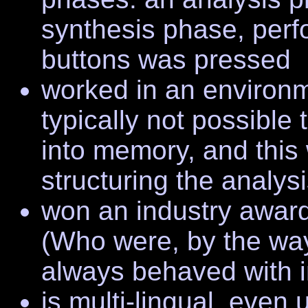
synthesis phase, per
buttons was pressed
worked in an environm
typically not possible
into memory, and this
structuring the analysi
won an industry award
(Who were, by the way,
always behaved with i
is multi-lingual, eve