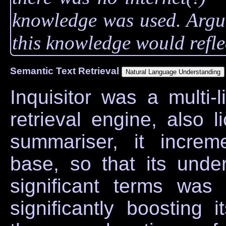
knowledge was used. Argua
this knowledge would reflec
Semantic Text Retrieval
Inquisitor was a multi-
retrieval engine, also 
summariser, it increm
base, so that its unde
significant terms was
significantly boosting 