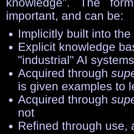
knowledge". The form
important, and can be:
Implicitly built into th
Explicit knowledge base
"industrial" AI system
Acquired through
sup
is given examples to 
Acquired through
sup
not
Refined through use, 