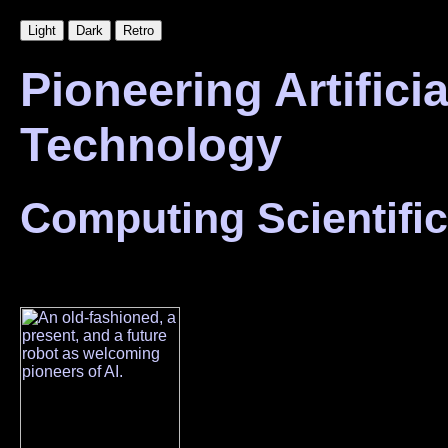
Pioneering Artificia
Technology
Computing Scientific