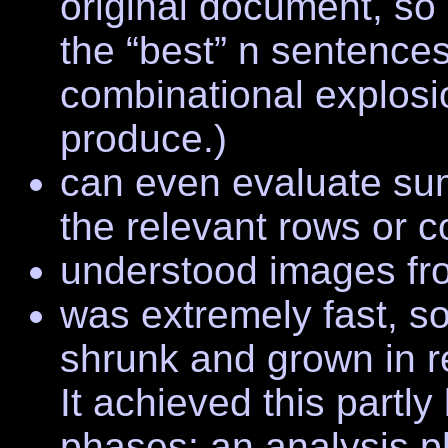
original document, so i
the “best” n sentences
combinational explosi
produce.)
can even evaluate su
the relevant rows or 
understood images fro
was extremely fast, s
shrunk and grown in r
It achieved this partly
phases: an analysis 