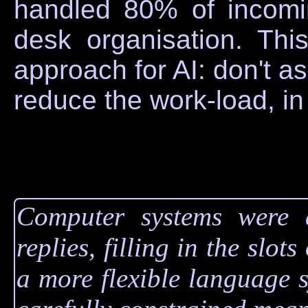
handled 80% of incomin
desk organisation. Thi
approach for AI: don't ask
reduce the work-load, in 
Computer systems were a
replies, filling in the slot
a more flexible language sy