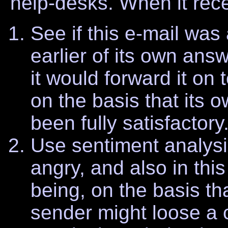
help-desks. When it rece
See if this e-mail was
earlier of its own ans
it would forward it on
on the basis that its
been fully satisfactory
Use sentiment analysi
angry, and also in thi
being, on the basis tha
sender might loose a 