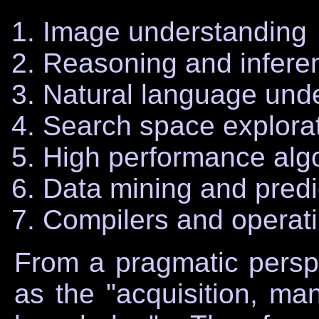
Image understanding
Reasoning and infere
Natural language unde
Search space explora
High performance alg
Data mining and predic
Compilers and operat
From a pragmatic persp
as the "acquisition, man