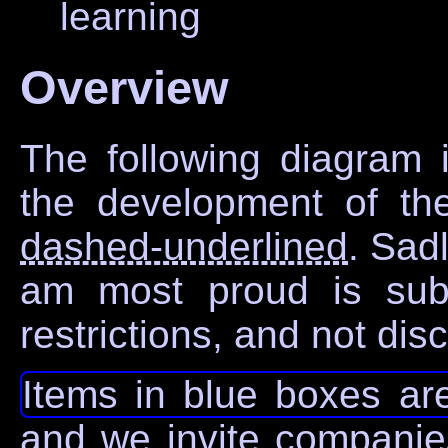
learning
Overview
The following diagram i
the development of the 
dashed-underlined
. Sad
am most proud is subje
restrictions, and not di
Items in blue boxes are
and we invite companies