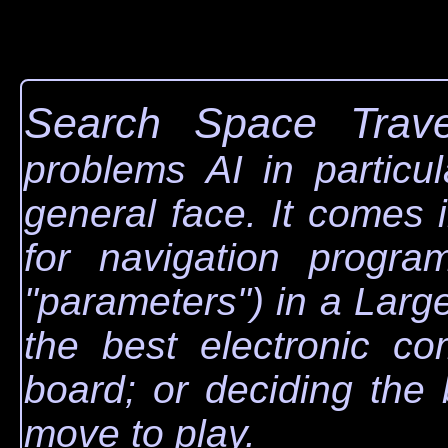
Search Space Trave
problems AI in particu
general face. It comes 
for navigation progra
"parameters") in a Lar
the best electronic co
board; or deciding the
move to play.