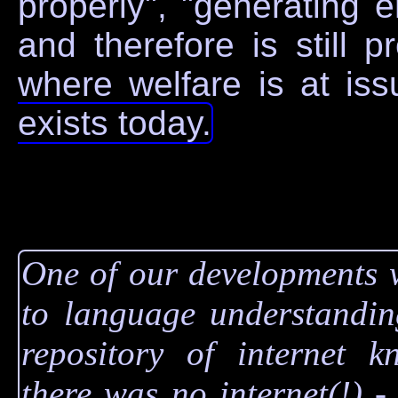
properly", "generating er
and therefore is still 
where welfare is at is
exists today.
One of our developments 
to language understandin
repository of internet k
there was no internet(!) -