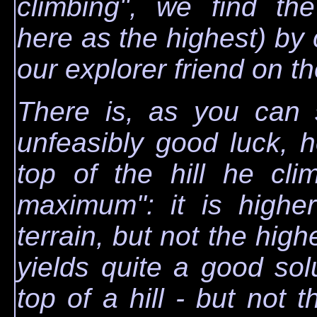
climbing", we find the
here as the highest) by c
our explorer friend on the
There is, as you can 
unfeasibly good luck, he
top of the hill he cli
maximum": it is higher
terrain, but not the highe
yields quite a good solut
top of a hill - but not