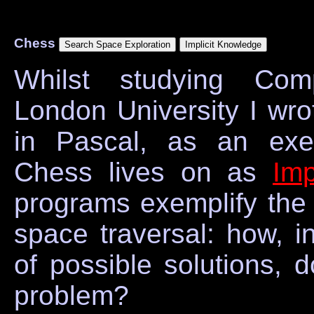
Chess
Whilst studying Com
London University I wr
in Pascal, as an exer
Chess lives on as
Im
programs exemplify the 
space traversal: how, i
of possible solutions, 
problem?