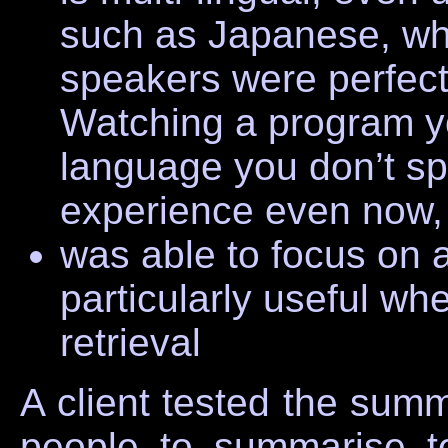
such as Japanese, wh
speakers were perfect
Watching a program y
language you don’t sp
experience even now, 
was able to focus on a
particularly useful wh
retrieval
A client tested the summ
people to summarise 