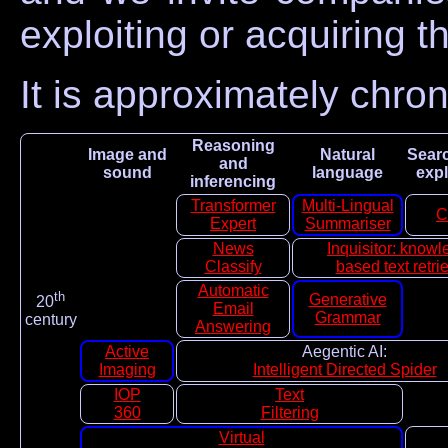
exploiting or acquiring t
It is approximately chro
Reasoning
Image and
Natural
Sear
and
sound
language
expl
inferencing
Transformer
Multi-Lingual
C
Expert
Summariser
News
Inquisitor: know
Classify
based text retri
Automatic
th
Generative
20
Email
Grammar
century
Answering
Active
Aegentic AI:
Imaging
Intelligent Directed Spider
IOP
Text
360
Filtering
Virtual