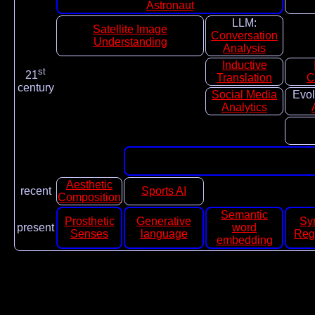
Astronaut
LLM:
Satellite Image
Conversation
Understanding
Analysis
Inductive
st
21
Translation
C
century
Social Media
Evol
Analytics
Aesthetic
recent
Sports AI
Composition
Semantic
Prosthetic
Generative
Sy
present
word
Senses
language
Reg
embedding