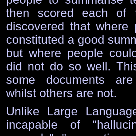
then scored each of 
discovered that where
constituted a good summ
but where people coul
did not do so well. This
some documents are i
whilst others are not.
Unlike Large Langua
incapable of "halluc