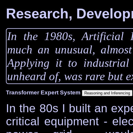
Research, Develop
In the 1980s, Artificial 
much an unusual, almost e
Applying it to industrial
unheard of, was rare but e
Transformer Expert System
In the 80s I built an ex
critical equipment - ele