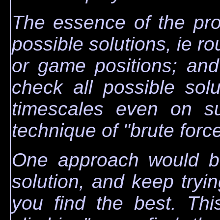
The essence of the pro
possible solutions, ie ro
or game positions; an
check all possible sol
timescales even on su
technique of "brute force
One approach would be
solution, and keep tryin
you find the best. Thi