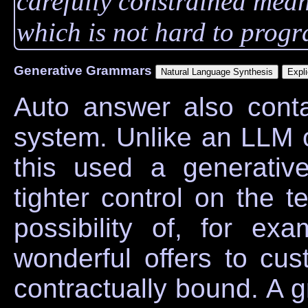
carefully constrained mea
which is not hard to prog
Generative Grammars
Auto answer also cont
system. Unlike an LLM 
this used a generati
tighter control on the t
possibility of, for exa
wonderful offers to cu
contractually bound. A g