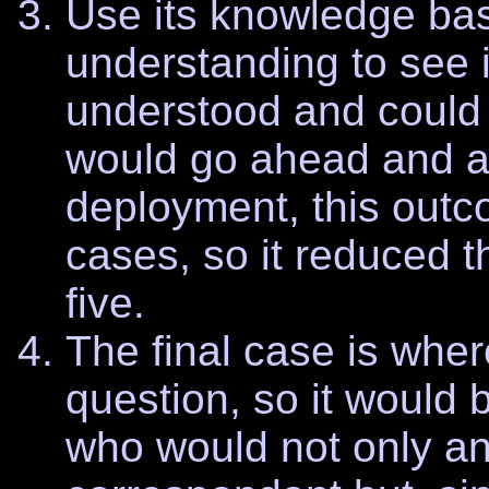
Use its knowledge ba
understanding to see i
understood and could 
would go ahead and a
deployment, this out
cases, so it reduced t
five.
The final case is wher
question, so it would
who would not only an