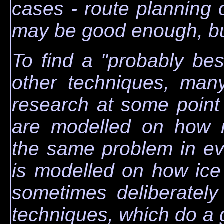
cases - route planning 
may be good enough, but 
To find a "probably bes
other techniques, man
research at some point 
are modelled on how n
the same problem in ev
is modelled on how ice
sometimes deliberately
techniques, which do a g