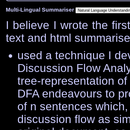
Multi-Lingual Summariser
I believe I wrote the firs
text and html summariser.
used a technique I de
Discussion Flow Analy
tree-representation of
DFA endeavours to p
of n sentences which,
discussion flow as sim