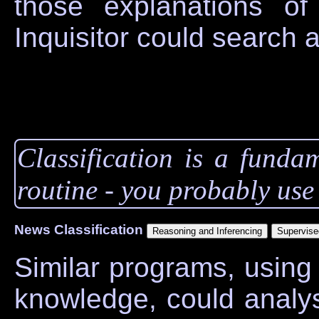
those explanations o
Inquisitor could search 
Classification is a funda
routine - you probably use i
News Classification
Similar programs, using
knowledge, could analys